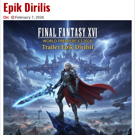
Epik Dirilis
On:
February 7, 2026