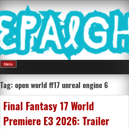
Skip
Mnepalghopa
to
content
Review Game
Terkini Paling
Menu
Seluruh Di
Tag:
open world ff17 unreal engine 6
Indonesia
Final Fantasy 17 World
Premiere E3 2026: Trailer