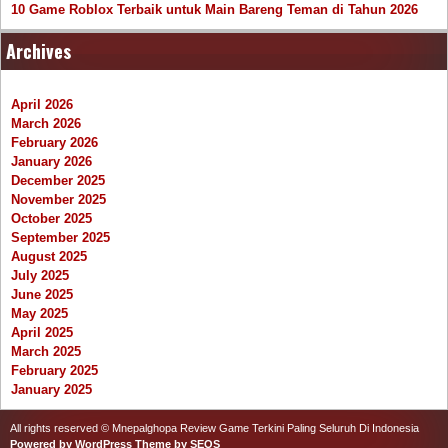
10 Game Roblox Terbaik untuk Main Bareng Teman di Tahun 2026
Archives
April 2026
March 2026
February 2026
January 2026
December 2025
November 2025
October 2025
September 2025
August 2025
July 2025
June 2025
May 2025
April 2025
March 2025
February 2025
January 2025
All rights reserved © Mnepalghopa Review Game Terkini Paling Seluruh Di Indonesia
Powered by WordPress
Theme by SEOS