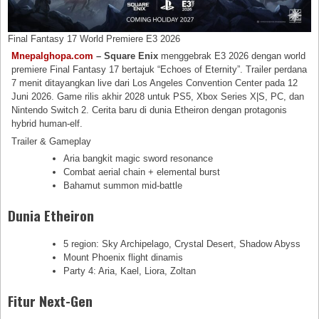
Final Fantasy 17 World Premiere E3 2026
Mnepalghopa.com
– Square Enix
menggebrak E3 2026 dengan world
premiere Final Fantasy 17 bertajuk “Echoes of Eternity”. Trailer perdana
7 menit ditayangkan live dari Los Angeles Convention Center pada 12
Juni 2026. Game rilis akhir 2028 untuk PS5, Xbox Series X|S, PC, dan
Nintendo Switch 2. Cerita baru di dunia Etheiron dengan protagonis
hybrid human-elf.
Trailer & Gameplay
Aria bangkit magic sword resonance
Combat aerial chain + elemental burst
Bahamut summon mid-battle
Dunia Etheiron
5 region: Sky Archipelago, Crystal Desert, Shadow Abyss
Mount Phoenix flight dinamis
Party 4: Aria, Kael, Liora, Zoltan
Fitur Next-Gen