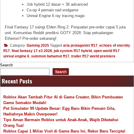
Job hybrid 12 dasar + 36 advanced
Co-op 4 pemain raid endgame
Unreal Engine 6 ray tracing magic
Final Fantasy 17 saingi Elden Ring 2. Penjualan pre-order capai 5 juta
unit. Komunitas Reddit prediksi GOTY 2028. Siap petualangan
Etheiron? Pre-order sekarang!
Category:
Gaming 2025
Tagged
aria protagonist ff17
,
echoes of eternity
ff17
,
final fantasy 17 e3 2026
,
job system ff17 hybrid
,
open world ff17
unreal engine 6
,
summon bahamut ff17
,
trailer ff17 world premiere
Search
Search
Recent Posts
Roblox Akan Tambah Fitur AI di Game Creator, Bikin Pembuatan
Game Semakin Mudah!
Pet Simulator 99 Update Besar: Egg Baru Bikin Pemain Gila,
Hadiahnya Makin Overpower!
Tips Aman Bermain Roblox untuk Anak-Anak, Wajib Diketahui
Orang Tua!
Roblox Capai 1 Miliar Visit di Game Baru Ini, Rekor Baru Tercipta!