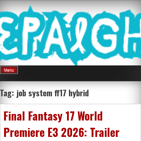
Skip
Mnepalghopa
to
content
Review Game
Terkini Paling
Menu
Seluruh Di
Tag:
job system ff17 hybrid
Indonesia
Final Fantasy 17 World
Premiere E3 2026: Trailer