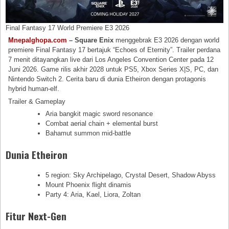
Final Fantasy 17 World Premiere E3 2026
Mnepalghopa.com
– Square Enix
menggebrak E3 2026 dengan world
premiere Final Fantasy 17 bertajuk “Echoes of Eternity”. Trailer perdana
7 menit ditayangkan live dari Los Angeles Convention Center pada 12
Juni 2026. Game rilis akhir 2028 untuk PS5, Xbox Series X|S, PC, dan
Nintendo Switch 2. Cerita baru di dunia Etheiron dengan protagonis
hybrid human-elf.
Trailer & Gameplay
Aria bangkit magic sword resonance
Combat aerial chain + elemental burst
Bahamut summon mid-battle
Dunia Etheiron
5 region: Sky Archipelago, Crystal Desert, Shadow Abyss
Mount Phoenix flight dinamis
Party 4: Aria, Kael, Liora, Zoltan
Fitur Next-Gen