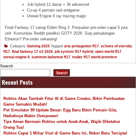
Job hybrid 12 dasar + 36 advanced
Co-op 4 pemain raid endgame
Unreal Engine 6 ray tracing magic
Final Fantasy 17 saingi Elden Ring 2. Penjualan pre-order capai 5 juta
unit. Komunitas Reddit prediksi GOTY 2028. Siap petualangan
Etheiron? Pre-order sekarang!
Category:
Gaming 2025
Tagged
aria protagonist ff17
,
echoes of eternity
ff17
,
final fantasy 17 e3 2026
,
job system ff17 hybrid
,
open world ff17
unreal engine 6
,
summon bahamut ff17
,
trailer ff17 world premiere
Search
Search
Recent Posts
Roblox Akan Tambah Fitur AI di Game Creator, Bikin Pembuatan
Game Semakin Mudah!
Pet Simulator 99 Update Besar: Egg Baru Bikin Pemain Gila,
Hadiahnya Makin Overpower!
Tips Aman Bermain Roblox untuk Anak-Anak, Wajib Diketahui
Orang Tua!
Roblox Capai 1 Miliar Visit di Game Baru Ini, Rekor Baru Tercipta!