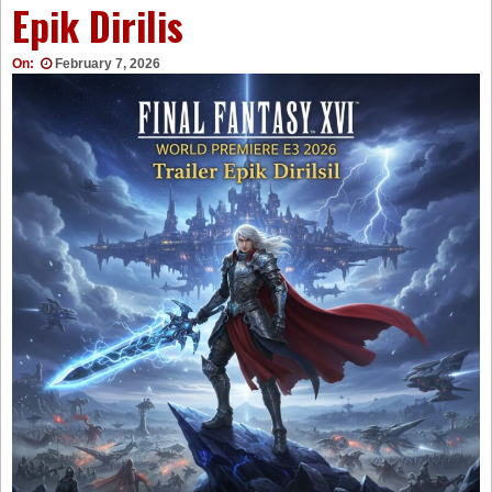
Epik Dirilis
On:
February 7, 2026