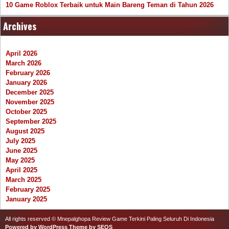
10 Game Roblox Terbaik untuk Main Bareng Teman di Tahun 2026
Archives
April 2026
March 2026
February 2026
January 2026
December 2025
November 2025
October 2025
September 2025
August 2025
July 2025
June 2025
May 2025
April 2025
March 2025
February 2025
January 2025
All rights reserved © Mnepalghopa Review Game Terkini Paling Seluruh Di Indonesia
Powered by WordPress
Theme by SEOS