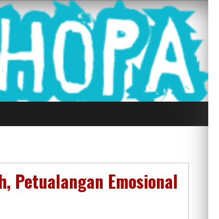
g Seluruh Di
h, Petualangan Emosional