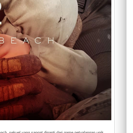
each, sekuel yang sangat dinanti dari game petualangan unik