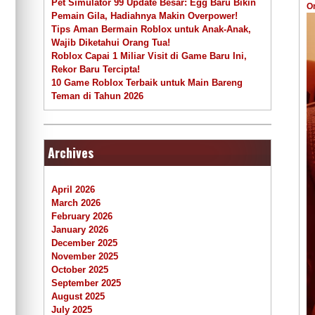
Pet Simulator 99 Update Besar: Egg Baru Bikin
O
Pemain Gila, Hadiahnya Makin Overpower!
Tips Aman Bermain Roblox untuk Anak-Anak,
Wajib Diketahui Orang Tua!
Roblox Capai 1 Miliar Visit di Game Baru Ini,
Rekor Baru Tercipta!
10 Game Roblox Terbaik untuk Main Bareng
Teman di Tahun 2026
Archives
April 2026
March 2026
February 2026
January 2026
December 2025
November 2025
October 2025
September 2025
August 2025
July 2025