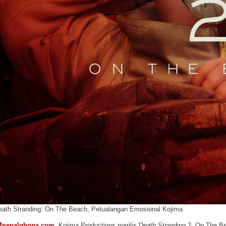
eath Stranding: On The Beach, Petualangan Emosional Kojima
Mnepalghopa.com
, Kojima Productions merilis Death Stranding 2: On The B