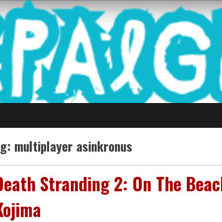
 Game Terkini Palin
ag:
multiplayer asinkronus
Death Stranding 2: On The Beac
Kojima