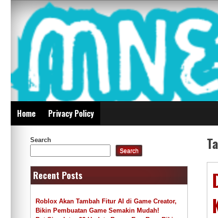
Skip
Mnepalghopa Review
to
content
Indonesia
Home
Privacy Policy
T
Search
Search
Recent Posts
Roblox Akan Tambah Fitur AI di Game Creator,
Bikin Pembuatan Game Semakin Mudah!