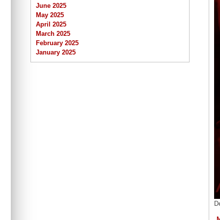
June 2025
May 2025
April 2025
March 2025
February 2025
January 2025
D