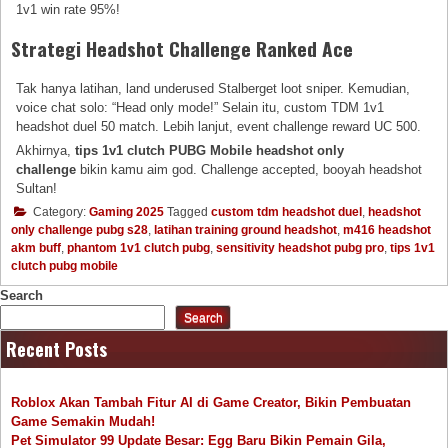
1v1 win rate 95%!
Strategi Headshot Challenge Ranked Ace
Tak hanya latihan, land underused Stalberget loot sniper. Kemudian,
voice chat solo: “Head only mode!” Selain itu, custom TDM 1v1
headshot duel 50 match. Lebih lanjut, event challenge reward UC 500.
Akhirnya,
tips 1v1 clutch PUBG Mobile headshot only
challenge
bikin kamu aim god. Challenge accepted, booyah headshot
Sultan!
Category:
Gaming 2025
Tagged
custom tdm headshot duel
,
headshot
only challenge pubg s28
,
latihan training ground headshot
,
m416 headshot
akm buff
,
phantom 1v1 clutch pubg
,
sensitivity headshot pubg pro
,
tips 1v1
clutch pubg mobile
Search
Search
Recent Posts
Roblox Akan Tambah Fitur AI di Game Creator, Bikin Pembuatan
Game Semakin Mudah!
Pet Simulator 99 Update Besar: Egg Baru Bikin Pemain Gila,