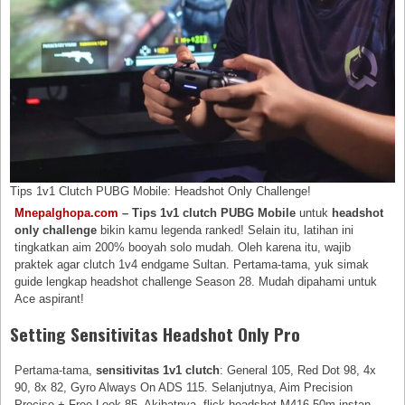
Tips 1v1 Clutch PUBG Mobile: Headshot Only Challenge!
Mnepalghopa.com
– Tips 1v1 clutch PUBG Mobile
untuk
headshot
only challenge
bikin kamu legenda ranked! Selain itu, latihan ini
tingkatkan aim 200% booyah solo mudah. Oleh karena itu, wajib
praktek agar clutch 1v4 endgame Sultan. Pertama-tama, yuk simak
guide lengkap headshot challenge Season 28. Mudah dipahami untuk
Ace aspirant!
Setting Sensitivitas Headshot Only Pro
Pertama-tama,
sensitivitas 1v1 clutch
: General 105, Red Dot 98, 4x
90, 8x 82, Gyro Always On ADS 115. Selanjutnya, Aim Precision
Precise + Free Look 85. Akibatnya, flick headshot M416 50m instan.