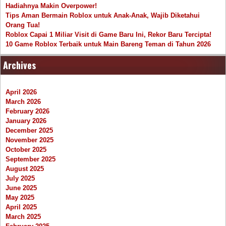
Hadiahnya Makin Overpower!
Tips Aman Bermain Roblox untuk Anak-Anak, Wajib Diketahui
Orang Tua!
Roblox Capai 1 Miliar Visit di Game Baru Ini, Rekor Baru Tercipta!
10 Game Roblox Terbaik untuk Main Bareng Teman di Tahun 2026
Archives
April 2026
March 2026
February 2026
January 2026
December 2025
November 2025
October 2025
September 2025
August 2025
July 2025
June 2025
May 2025
April 2025
March 2025