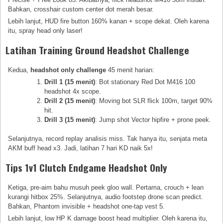
Bahkan, crosshair custom center dot merah besar.
Lebih lanjut, HUD fire button 160% kanan + scope dekat. Oleh karena
itu, spray head only laser!
Latihan Training Ground Headshot Challenge
Kedua,
headshot only challenge
45 menit harian:
Drill 1 (15 menit)
: Bot stationary Red Dot M416 100
headshot 4x scope.
Drill 2 (15 menit)
: Moving bot SLR flick 100m, target 90%
hit.
Drill 3 (15 menit)
: Jump shot Vector hipfire + prone peek.
Selanjutnya, record replay analisis miss. Tak hanya itu, senjata meta
AKM buff head x3. Jadi, latihan 7 hari KD naik 5x!
Tips 1v1 Clutch Endgame Headshot Only
Ketiga, pre-aim bahu musuh peek gloo wall. Pertama, crouch + lean
kurangi hitbox 25%. Selanjutnya, audio footstep drone scan predict.
Bahkan, Phantom invisible + headshot one-tap vest 5.
Lebih lanjut, low HP K damage boost head multiplier. Oleh karena itu,