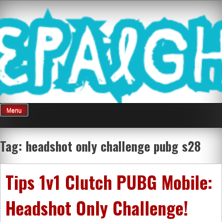
Skip
Mnepalghopa
to
content
Review Game
Terkini Paling
Menu
Seluruh Di
Tag:
headshot only challenge pubg s28
Indonesia
Tips 1v1 Clutch PUBG Mobile:
Headshot Only Challenge!