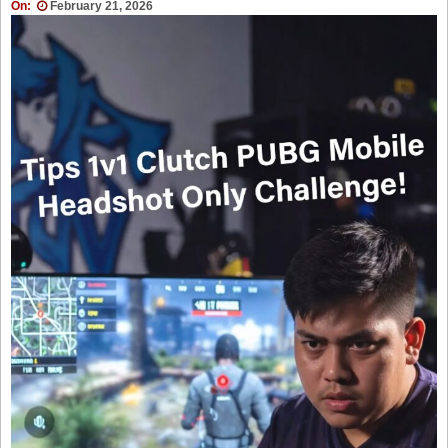
On:
February 21, 2026