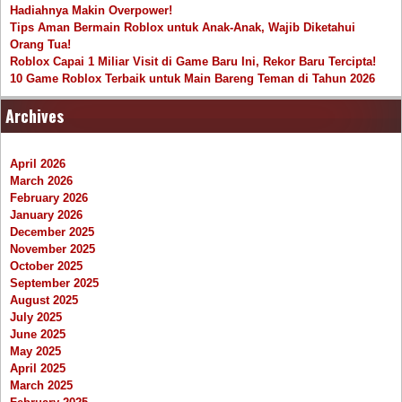
Hadiahnya Makin Overpower!
Tips Aman Bermain Roblox untuk Anak-Anak, Wajib Diketahui
Orang Tua!
Roblox Capai 1 Miliar Visit di Game Baru Ini, Rekor Baru Tercipta!
10 Game Roblox Terbaik untuk Main Bareng Teman di Tahun 2026
Archives
April 2026
March 2026
February 2026
January 2026
December 2025
November 2025
October 2025
September 2025
August 2025
July 2025
June 2025
May 2025
April 2025
March 2025