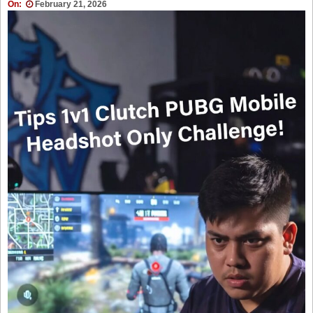
On:
February 21, 2026