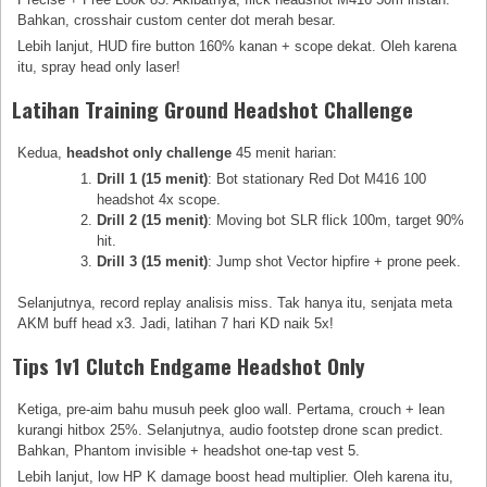
Bahkan, crosshair custom center dot merah besar.
Lebih lanjut, HUD fire button 160% kanan + scope dekat. Oleh karena
itu, spray head only laser!
Latihan Training Ground Headshot Challenge
Kedua,
headshot only challenge
45 menit harian:
Drill 1 (15 menit)
: Bot stationary Red Dot M416 100
headshot 4x scope.
Drill 2 (15 menit)
: Moving bot SLR flick 100m, target 90%
hit.
Drill 3 (15 menit)
: Jump shot Vector hipfire + prone peek.
Selanjutnya, record replay analisis miss. Tak hanya itu, senjata meta
AKM buff head x3. Jadi, latihan 7 hari KD naik 5x!
Tips 1v1 Clutch Endgame Headshot Only
Ketiga, pre-aim bahu musuh peek gloo wall. Pertama, crouch + lean
kurangi hitbox 25%. Selanjutnya, audio footstep drone scan predict.
Bahkan, Phantom invisible + headshot one-tap vest 5.
Lebih lanjut, low HP K damage boost head multiplier. Oleh karena itu,