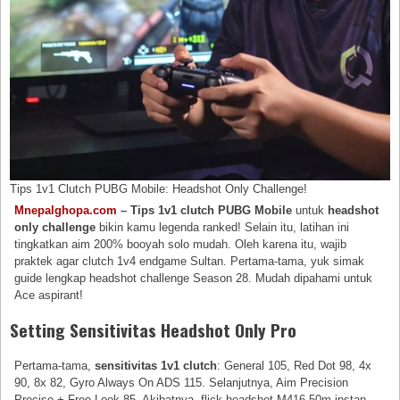
Tips 1v1 Clutch PUBG Mobile: Headshot Only Challenge!
Mnepalghopa.com
– Tips 1v1 clutch PUBG Mobile
untuk
headshot
only challenge
bikin kamu legenda ranked! Selain itu, latihan ini
tingkatkan aim 200% booyah solo mudah. Oleh karena itu, wajib
praktek agar clutch 1v4 endgame Sultan. Pertama-tama, yuk simak
guide lengkap headshot challenge Season 28. Mudah dipahami untuk
Ace aspirant!
Setting Sensitivitas Headshot Only Pro
Pertama-tama,
sensitivitas 1v1 clutch
: General 105, Red Dot 98, 4x
90, 8x 82, Gyro Always On ADS 115. Selanjutnya, Aim Precision
Precise + Free Look 85. Akibatnya, flick headshot M416 50m instan.