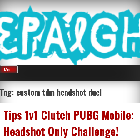
Skip
Mnepalghopa
to
content
Review Game
Terkini Paling
Menu
Seluruh Di
Tag:
custom tdm headshot duel
Indonesia
Tips 1v1 Clutch PUBG Mobile:
Headshot Only Challenge!