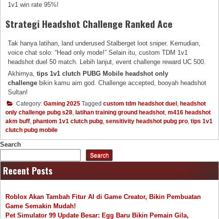
1v1 win rate 95%!
Strategi Headshot Challenge Ranked Ace
Tak hanya latihan, land underused Stalberget loot sniper. Kemudian,
voice chat solo: “Head only mode!” Selain itu, custom TDM 1v1
headshot duel 50 match. Lebih lanjut, event challenge reward UC 500.
Akhirnya,
tips 1v1 clutch PUBG Mobile headshot only
challenge
bikin kamu aim god. Challenge accepted, booyah headshot
Sultan!
Category:
Gaming 2025
Tagged
custom tdm headshot duel
,
headshot
only challenge pubg s28
,
latihan training ground headshot
,
m416 headshot
akm buff
,
phantom 1v1 clutch pubg
,
sensitivity headshot pubg pro
,
tips 1v1
clutch pubg mobile
Search
Search
Recent Posts
Roblox Akan Tambah Fitur AI di Game Creator, Bikin Pembuatan
Game Semakin Mudah!
Pet Simulator 99 Update Besar: Egg Baru Bikin Pemain Gila,