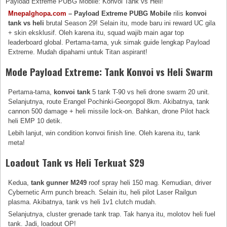
Payload Extreme PUBG Mobile: Konvoi Tank vs Heli!
Mnepalghopa.com
– Payload Extreme PUBG Mobile
rilis
konvoi
tank vs heli
brutal Season 29! Selain itu, mode baru ini reward UC gila
+ skin eksklusif. Oleh karena itu, squad wajib main agar top
leaderboard global. Pertama-tama, yuk simak guide lengkap Payload
Extreme. Mudah dipahami untuk Titan aspirant!
Mode Payload Extreme: Tank Konvoi vs Heli Swarm
Pertama-tama,
konvoi tank
5 tank T-90 vs heli drone swarm 20 unit.
Selanjutnya, route Erangel Pochinki-Georgopol 8km. Akibatnya, tank
cannon 500 damage + heli missile lock-on. Bahkan, drone Pilot hack
heli EMP 10 detik.
Lebih lanjut, win condition konvoi finish line. Oleh karena itu, tank
meta!
Loadout Tank vs Heli Terkuat S29
Kedua,
tank gunner M249
roof spray heli 150 mag. Kemudian, driver
Cybernetic Arm punch breach. Selain itu, heli pilot Laser Railgun
plasma. Akibatnya, tank vs heli 1v1 clutch mudah.
Selanjutnya, cluster grenade tank trap. Tak hanya itu, molotov heli fuel
tank. Jadi, loadout OP!