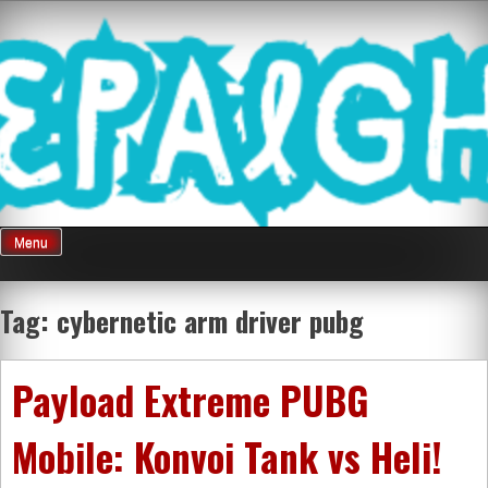
Skip
Mnepalghopa
to
content
Review Game
Terkini Paling
Menu
Seluruh Di
Tag:
cybernetic arm driver pubg
Indonesia
Payload Extreme PUBG
Mobile: Konvoi Tank vs Heli!