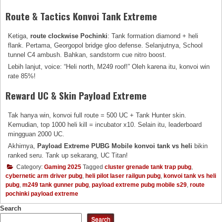
Route & Tactics Konvoi Tank Extreme
Ketiga,
route clockwise Pochinki
: Tank formation diamond + heli
flank. Pertama, Georgopol bridge gloo defense. Selanjutnya, School
tunnel C4 ambush. Bahkan, sandstorm cue nitro boost.
Lebih lanjut, voice: “Heli north, M249 roof!” Oleh karena itu, konvoi win
rate 85%!
Reward UC & Skin Payload Extreme
Tak hanya win, konvoi full route = 500 UC + Tank Hunter skin.
Kemudian, top 1000 heli kill = incubator x10. Selain itu, leaderboard
mingguan 2000 UC.
Akhirnya,
Payload Extreme PUBG Mobile konvoi tank vs heli
bikin
ranked seru. Tank up sekarang, UC Titan!
Category:
Gaming 2025
Tagged
cluster grenade tank trap pubg
,
cybernetic arm driver pubg
,
heli pilot laser railgun pubg
,
konvoi tank vs heli
pubg
,
m249 tank gunner pubg
,
payload extreme pubg mobile s29
,
route
pochinki payload extreme
Search
Search