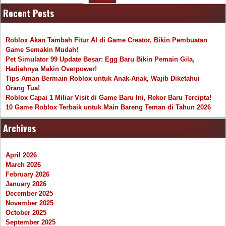
Recent Posts
Roblox Akan Tambah Fitur AI di Game Creator, Bikin Pembuatan
Game Semakin Mudah!
Pet Simulator 99 Update Besar: Egg Baru Bikin Pemain Gila,
Hadiahnya Makin Overpower!
Tips Aman Bermain Roblox untuk Anak-Anak, Wajib Diketahui
Orang Tua!
Roblox Capai 1 Miliar Visit di Game Baru Ini, Rekor Baru Tercipta!
10 Game Roblox Terbaik untuk Main Bareng Teman di Tahun 2026
Archives
April 2026
March 2026
February 2026
January 2026
December 2025
November 2025
October 2025
September 2025