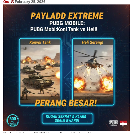
On:
February 25, 2026