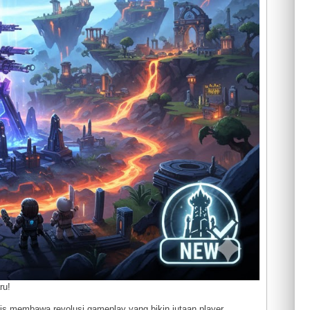
ru!
lis membawa revolusi gameplay yang bikin jutaan player