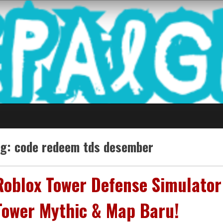
 Game Terkini Palin
ag:
code redeem tds desember
Roblox Tower Defense Simulator
Tower Mythic & Map Baru!