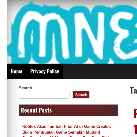
Skip
Mnepalghopa Review
to
content
Indonesia
Home
Privacy Policy
T
Search
Search
Recent Posts
Roblox Akan Tambah Fitur AI di Game Creator,
Bikin Pembuatan Game Semakin Mudah!