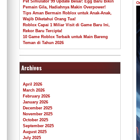
Pet Simulator 99 Update Besar: Egg Baru Bikin
O
Pemain Gila, Hadiahnya Makin Overpower!
Tips Aman Bermain Roblox untuk Anak-Anak,
Wajib Diketahui Orang Tua!
Roblox Capai 1 Miliar Visit di Game Baru Ini,
Rekor Baru Tercipta!
10 Game Roblox Terbaik untuk Main Bareng
Teman di Tahun 2026
Archives
April 2026
March 2026
February 2026
January 2026
December 2025
November 2025
October 2025
September 2025
August 2025
July 2025