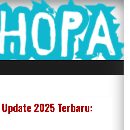
g Seluruh Di
 Update 2025 Terbaru: