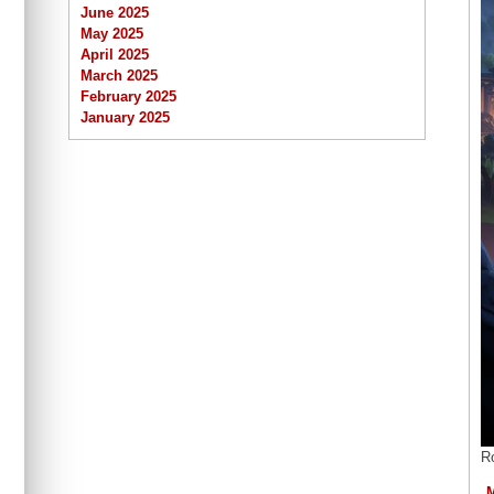
June 2025
May 2025
April 2025
March 2025
February 2025
January 2025
R