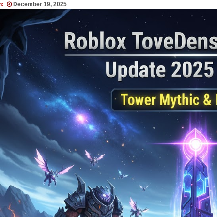
n:
December 19, 2025