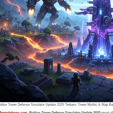
oblox Tower Defense Simulator Update 2025 Terbaru: Tower Mythic & Map Ba
Mnepalghopa.com
,
Roblox Tower Defense Simulator Update 2025
resmi ri