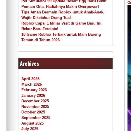
Pet Simulator 99 Update Besar: Egg Baru Bikin
O
Pemain Gila, Hadiahnya Makin Overpower!
Tips Aman Bermain Roblox untuk Anak-Anak,
Wajib Diketahui Orang Tua!
Roblox Capai 1 Miliar Visit di Game Baru Ini,
Rekor Baru Tercipta!
10 Game Roblox Terbaik untuk Main Bareng
Teman di Tahun 2026
Archives
April 2026
March 2026
February 2026
January 2026
December 2025
November 2025
October 2025
September 2025
August 2025
July 2025