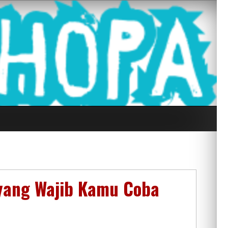
g Seluruh Di
 yang Wajib Kamu Coba