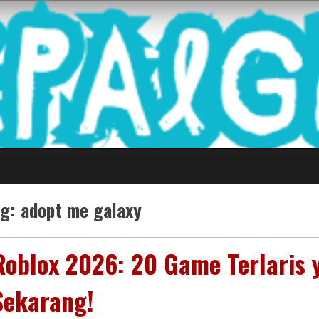
 Game Terkini Palin
ag:
adopt me galaxy
Roblox 2026: 20 Game Terlaris
Sekarang!