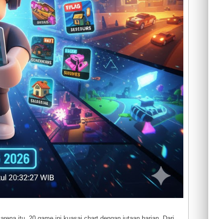
rena itu, 20 game ini kuasai chart dengan jutaan harian. Dari