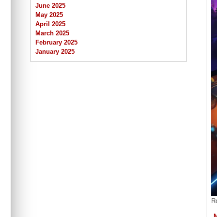
June 2025
May 2025
April 2025
March 2025
February 2025
January 2025
R