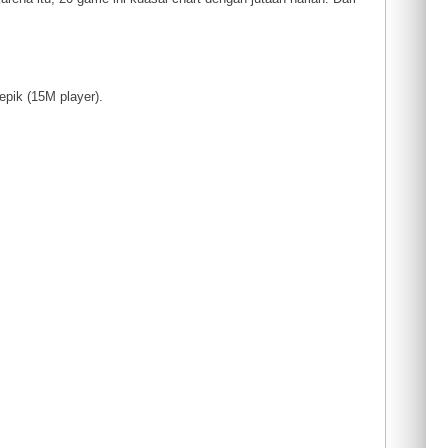
 epik (15M player).