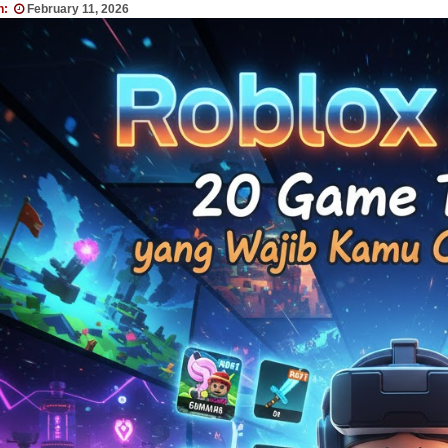
n:
February 11, 2026