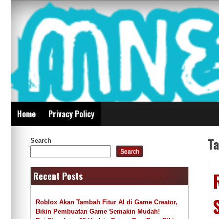
Skip
Mnepalghopa Review
to
content
Indonesia
Home
Privacy Policy
T
Search
Search
Recent Posts
Roblox Akan Tambah Fitur AI di Game Creator,
Bikin Pembuatan Game Semakin Mudah!