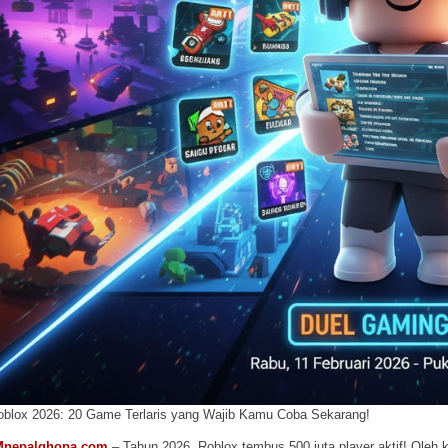
oblox 2026: 20 Game Terlaris yang Wajib Kamu Coba Sekarang!
Mnepalghopa.com
– Tahun 2026, Roblox tembus 500 juta player aktif! Oleh ka