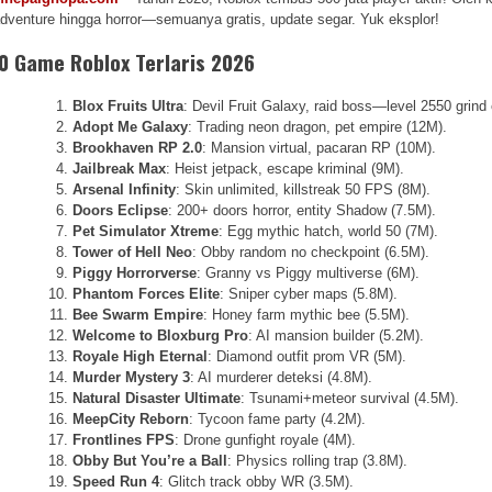
dventure hingga horror—semuanya gratis, update segar. Yuk eksplor!
0 Game Roblox Terlaris 2026
Blox Fruits Ultra
: Devil Fruit Galaxy, raid boss—level 2550 grind
Adopt Me Galaxy
: Trading neon dragon, pet empire (12M).
Brookhaven RP 2.0
: Mansion virtual, pacaran RP (10M).
Jailbreak Max
: Heist jetpack, escape kriminal (9M).
Arsenal Infinity
: Skin unlimited, killstreak 50 FPS (8M).
Doors Eclipse
: 200+ doors horror, entity Shadow (7.5M).
Pet Simulator Xtreme
: Egg mythic hatch, world 50 (7M).
Tower of Hell Neo
: Obby random no checkpoint (6.5M).
Piggy Horrorverse
: Granny vs Piggy multiverse (6M).
Phantom Forces Elite
: Sniper cyber maps (5.8M).
Bee Swarm Empire
: Honey farm mythic bee (5.5M).
Welcome to Bloxburg Pro
: AI mansion builder (5.2M).
Royale High Eternal
: Diamond outfit prom VR (5M).
Murder Mystery 3
: AI murderer deteksi (4.8M).
Natural Disaster Ultimate
: Tsunami+meteor survival (4.5M).
MeepCity Reborn
: Tycoon fame party (4.2M).
Frontlines FPS
: Drone gunfight royale (4M).
Obby But You’re a Ball
: Physics rolling trap (3.8M).
Speed Run 4
: Glitch track obby WR (3.5M).